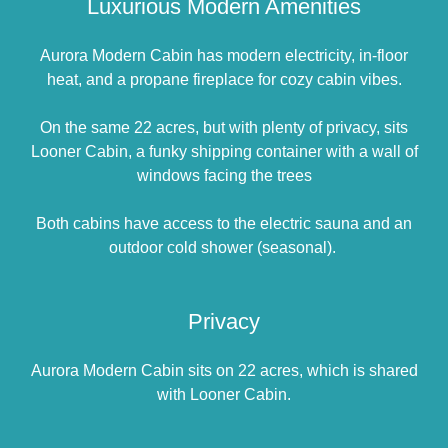
Luxurious Modern Amenities
Aurora Modern Cabin has modern electricity, in-floor
heat, and a propane fireplace for cozy cabin vibes.
On the same 22 acres, but with plenty of privacy, sits
Looner Cabin, a funky shipping container with a wall of
windows facing the trees
Both cabins have access to the electric sauna and an
outdoor cold shower (seasonal).
Privacy
Aurora Modern Cabin sits on 22 acres, which is shared
with Looner Cabin.