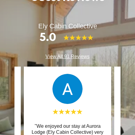
Ely Cabin Collective
5.0
View All 91 Reviews
 are
"We enjoyed our stay at Aurora
"We
ittle
Lodge (Ely Cabin Collective) very
famil