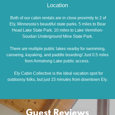
Location
Both of our cabin rentals are in close proximity to 2 of
Ely, Minnesota's beautiful state parks. 5 miles to Bear
Head Lake State Park. 10 miles to Lake Vermilion-
Soudan Underground Mine State Park.
There are multiple public lakes nearby for swimming,
canoeing, kayaking, and paddle boarding! Just 0.5 miles
from Armstrong Lake public access.
Ely Cabin Collective is the ideal vacation spot for
outdoorsy folks, but just 15 minutes from downtown Ely.
Guest Reviews