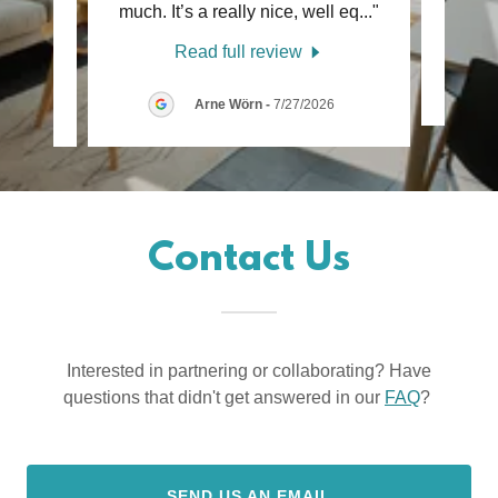
ust
..."
much. It’s a really nice, well eq
..."
Read full review
26
Arne Wörn
-
7/27/2026
Contact Us
Interested in partnering or collaborating? Have
questions that didn't get answered in our
FAQ
?
SEND US AN EMAIL