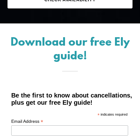
Download our free Ely
guide!