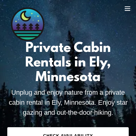
Private Cabin
Rentals in Ely,
Minnesota
Unplug and enjoy nature from a private
cabin rental in Ely, Minnesota. Enjoy star
gazing and out-the-door hiking.
CHECK AVAILABILITY