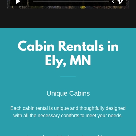
Cabin Rentals in
Ely, MN
Unique Cabins
Each cabin rental is unique and thoughtfully designed
with all the necessary comforts to meet your needs.