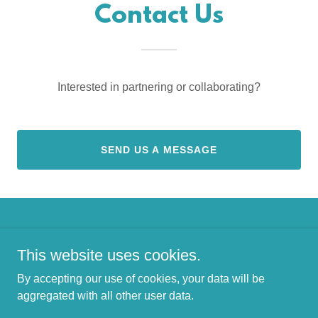
Contact Us
Interested in partnering or collaborating?
SEND US A MESSAGE
Copyright © 2026 Ely Cabin Collective - All Rights Reserved.
This website uses cookies.
By accepting our use of cookies, your data will be
aggregated with all other user data.
Powered by