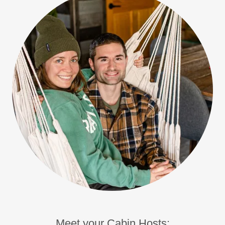
Meet your Cabin Hosts: