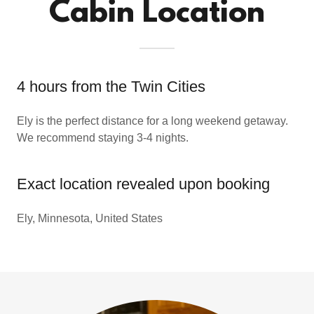
Cabin Location
4 hours from the Twin Cities
Ely is the perfect distance for a long weekend getaway.
We recommend staying 3-4 nights.
Exact location revealed upon booking
Ely, Minnesota, United States