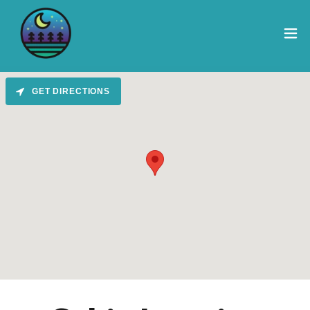
GET DIRECTIONS