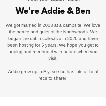
We're Addie & Ben
We got married in 2018 at a campsite. We love
the peace and quiet of the Northwoods. We
began the cabin collective in 2020 and have
been hosting for 5 years. We hope you get to
unplug and reconnect with nature when you
visit.
Addie grew up in Ely, so she has lots of local
recs to share!